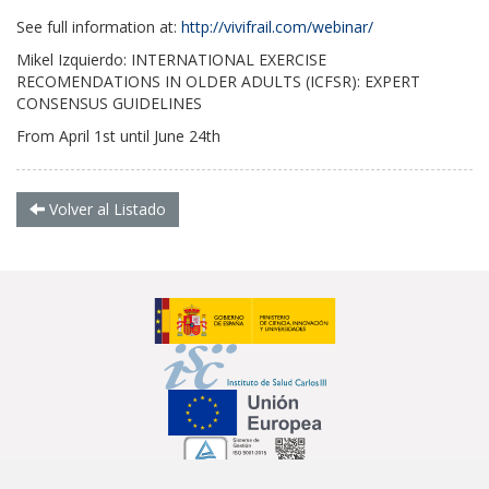
See full information at:
http://
vivifrail.com/webinar/
Mikel Izquierdo: INTERNATIONAL EXERCISE
RECOMENDATIONS IN OLDER ADULTS (ICFSR): EXPERT
CONSENSUS GUIDELINES
From April 1st until June 24th
Volver al Listado