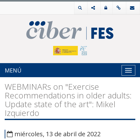
MENÚ
Toggl
navig
WEBMINARs on "Exercise
Recommendations in older adults:
Update state of the art": Mikel
Izquierdo
miércoles, 13 de abril de 2022